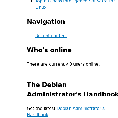
Top Business Intelligence Software for
Linux
Navigation
Recent content
Who's online
There are currently 0 users online.
The Debian
Administrator's Handboo
Get the latest
Debian Administrator's
Handbook