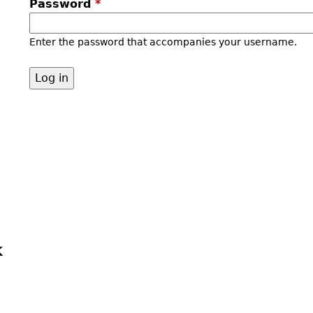
Password
*
Enter the password that accompanies your username.
k