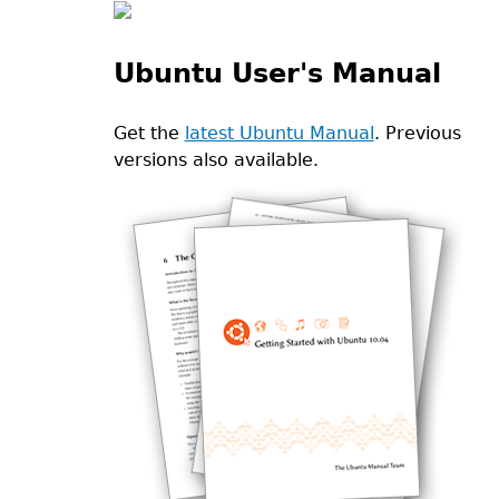
Ubuntu User's Manual
Get the
latest Ubuntu Manual
. Previous
versions also available.