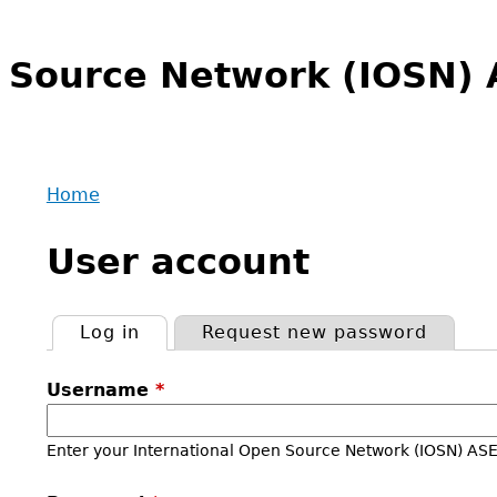
n Source Network (IOSN
Home
Back
You
to
User account
are
top
here
Log in
(active tab)
Request new password
Primary
Username
*
tabs
Enter your International Open Source Network (IOSN) A