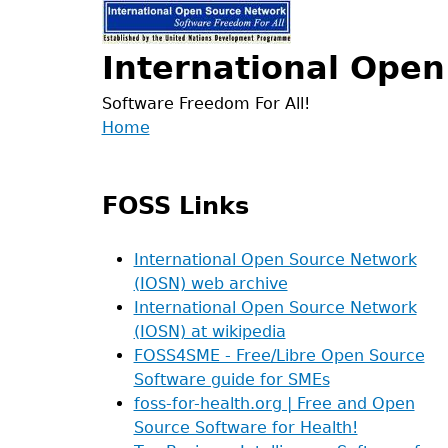
Jump
to
International Ope
navigation
Software Freedom For All!
Back
Home
to
Main
top
menu
FOSS Links
International Open Source Network
(IOSN) web archive
International Open Source Network
(IOSN) at wikipedia
FOSS4SME - Free/Libre Open Source
Software guide for SMEs
foss-for-health.org | Free and Open
Source Software for Health!