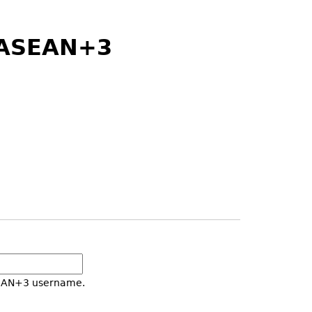
) ASEAN+3
SEAN+3 username.