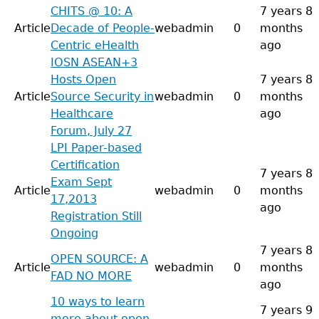
CHITS @ 10: A
7 years 8
Article
Decade of People-
webadmin
0
months
Centric eHealth
ago
IOSN ASEAN+3
Hosts Open
7 years 8
Article
Source Security in
webadmin
0
months
Healthcare
ago
Forum, July 27
LPI Paper-based
Certification
7 years 8
Exam Sept
Article
webadmin
0
months
17,2013
ago
Registration Still
Ongoing
7 years 8
OPEN SOURCE: A
Article
webadmin
0
months
FAD NO MORE
ago
10 ways to learn
7 years 9
more about open