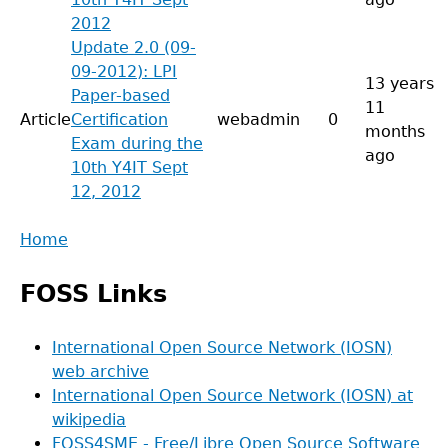
2012
Update 2.0 (09-
09-2012): LPI
13 years
Paper-based
11
Article
Certification
webadmin
0
months
Exam during the
ago
10th Y4IT Sept
12, 2012
Back
Home
to
Main
top
FOSS Links
menu
International Open Source Network (IOSN)
web archive
International Open Source Network (IOSN) at
wikipedia
FOSS4SME - Free/Libre Open Source Software