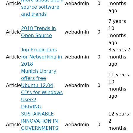
Article
webadmin
0
months
source software
ago
and trends
7 years
2018 Trends in
10
Article
webadmin
0
Open Source
months
ago
Top Predictions
8 years 7
Article
for Networking in
webadmin
0
months
2018
ago
Munich Library
11 years
offers free
10
Article
Ubuntu 12.04
webadmin
0
months
CD’s for Windows
ago
Users!
DRIVING
SUSTAINABLE
12 years
INNOVATION IN
2
Article
webadmin
0
GOVERNMENTS
months