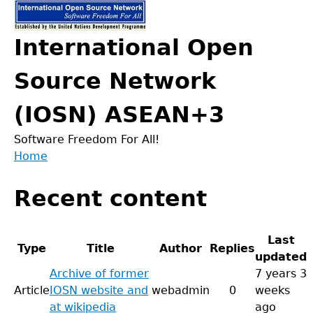
Jump
to
International Open
navigation
Source Network
(IOSN) ASEAN+3
Software Freedom For All!
Home
Back
You
to
Recent content
are
top
here
Last
Type
Title
Author
Replies
updated
Archive of former
7 years 3
Article
IOSN website and
webadmin
0
weeks
at wikipedia
ago