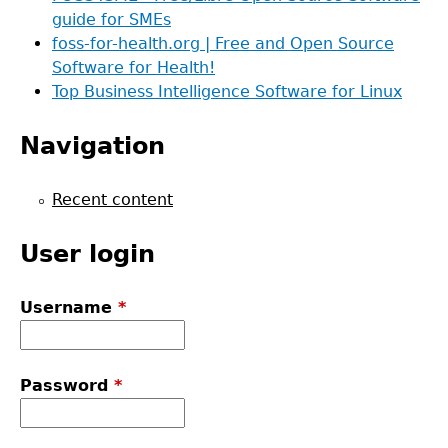
guide for SMEs
foss-for-health.org | Free and Open Source
Software for Health!
Top Business Intelligence Software for Linux
Navigation
Recent content
User login
Username
*
Password
*