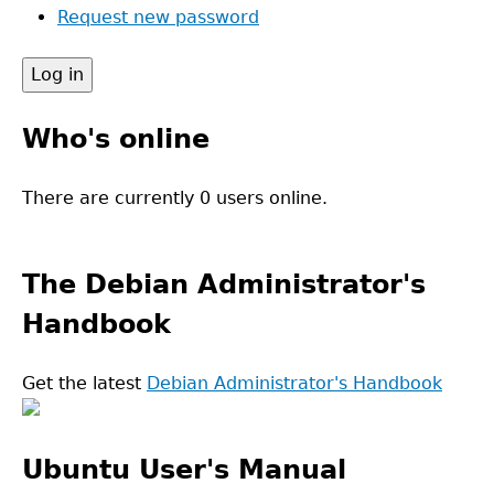
Request new password
Who's online
There are currently 0 users online.
The Debian Administrator's
Handbook
Get the latest
Debian Administrator's Handbook
Ubuntu User's Manual