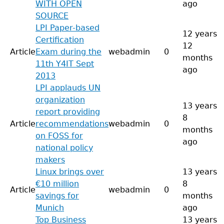
WITH OPEN
ago
SOURCE
LPI Paper-based
12 years
Certification
12
Article
Exam during the
webadmin
0
months
11th Y4IT Sept
ago
2013
LPI applauds UN
organization
13 years
report providing
8
Article
recommendations
webadmin
0
months
on FOSS for
ago
national policy
makers
Linux brings over
13 years
€10 million
8
Article
webadmin
0
savings for
months
Munich
ago
Top Business
13 years