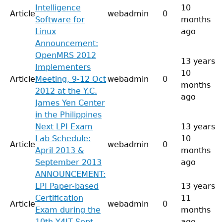
Intelligence
10
Article
webadmin
0
Software for
months
Linux
ago
Announcement:
OpenMRS 2012
13 years
Implementers
10
Article
Meeting, 9-12 Oct
webadmin
0
months
2012 at the Y.C.
ago
James Yen Center
in the Philippines
Next LPI Exam
13 years
Lab Schedule:
10
Article
webadmin
0
April 2013 &
months
September 2013
ago
ANNOUNCEMENT:
LPI Paper-based
13 years
Certification
11
Article
webadmin
0
Exam during the
months
10th Y4IT Sept
ago