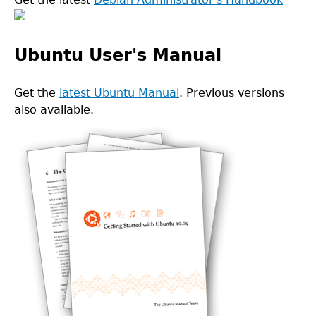
Ubuntu User's Manual
Get the
latest Ubuntu Manual
. Previous versions
also available.