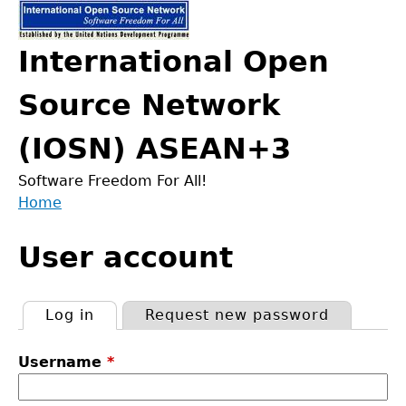
Jump
to
International Open
navigation
Source Network
(IOSN) ASEAN+3
Software Freedom For All!
Home
Back
You
to
User account
are
top
here
Log in
(active tab)
Request new password
Primary
Username
*
tabs