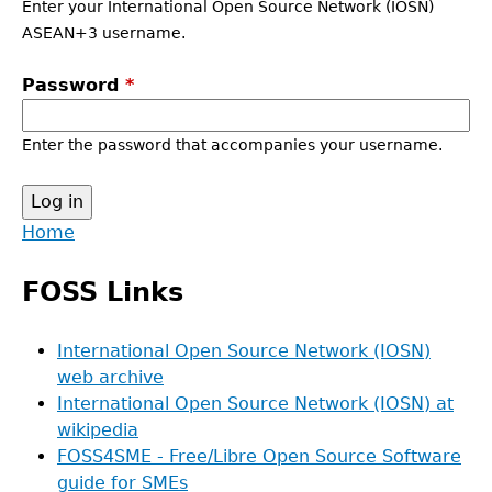
Enter your International Open Source Network (IOSN)
ASEAN+3 username.
Password
*
Enter the password that accompanies your username.
Back
Home
to
Main
top
FOSS Links
menu
International Open Source Network (IOSN)
web archive
International Open Source Network (IOSN) at
wikipedia
FOSS4SME - Free/Libre Open Source Software
guide for SMEs