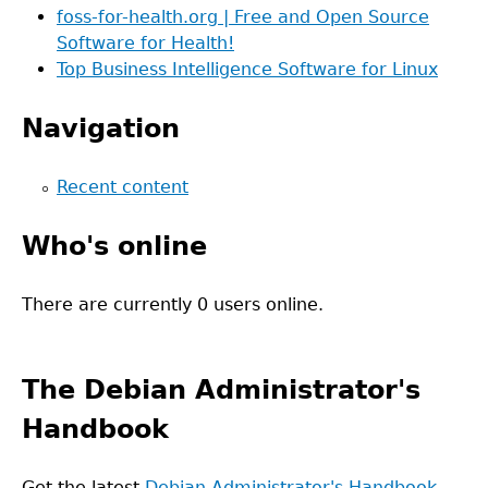
foss-for-health.org | Free and Open Source
Software for Health!
Top Business Intelligence Software for Linux
Navigation
Recent content
Who's online
There are currently 0 users online.
The Debian Administrator's
Handbook
Get the latest
Debian Administrator's Handbook